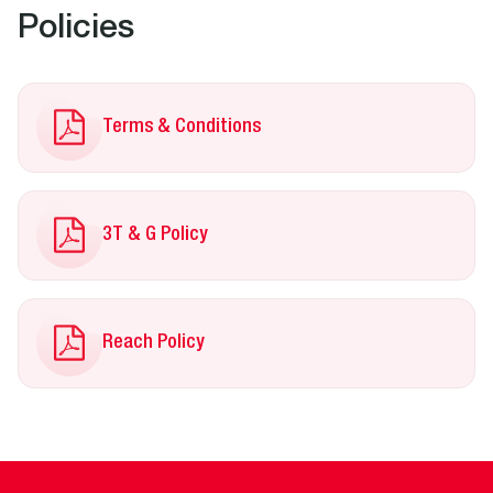
Policies
Terms & Conditions
3T & G Policy
Reach Policy