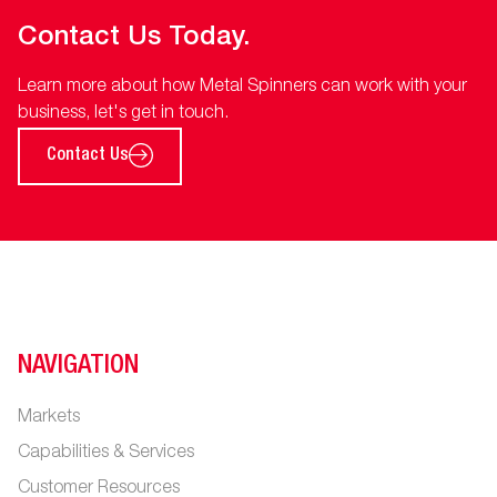
Contact Us Today.
Learn more about how Metal Spinners can work with your
business, let's get in touch.
Contact Us
NAVIGATION
Markets
Capabilities & Services
Customer Resources