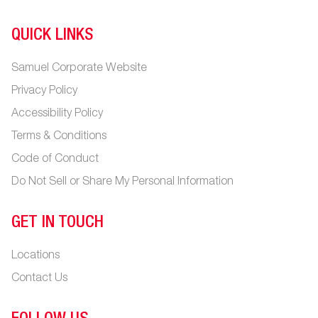
QUICK LINKS
Samuel Corporate Website
Privacy Policy
Accessibility Policy
Terms & Conditions
Code of Conduct
Do Not Sell or Share My Personal Information
GET IN TOUCH
Locations
Contact Us