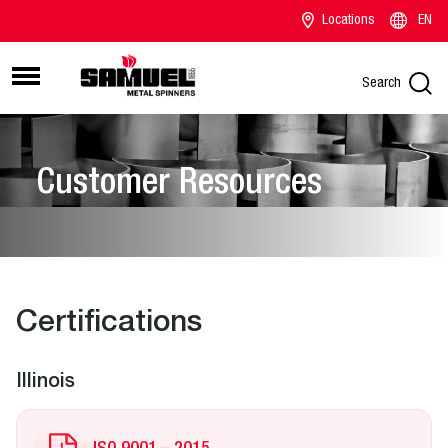
Locations
EN
Search
Customer Resources
Certifications
Illinois