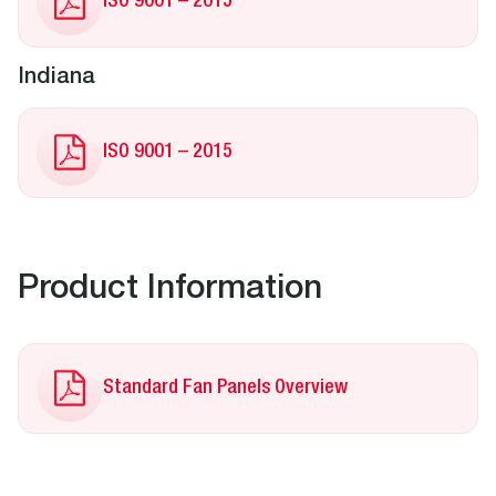
ISO 9001 – 2015
Indiana
ISO 9001 – 2015
Product Information
Standard Fan Panels Overview