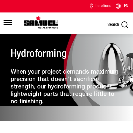
Locations
EN
Search
Hydroforming
When your project demands maximum
precision that doesn’t sacrifice
strength, our hydroforming produces
lightweight parts that require little to
no finishing.