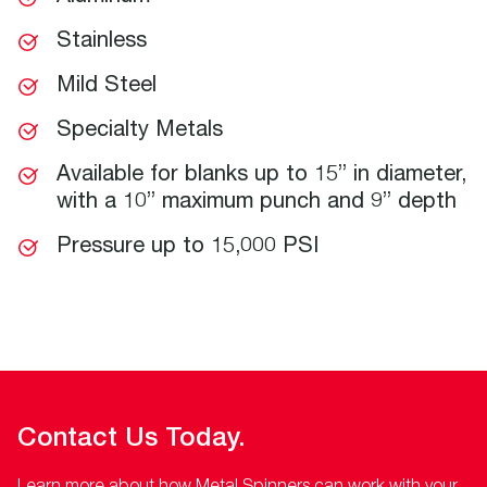
Stainless
Mild Steel
Specialty Metals
Available for blanks up to 15” in diameter,
with a 10” maximum punch and 9” depth
Pressure up to 15,000 PSI
Contact Us Today.