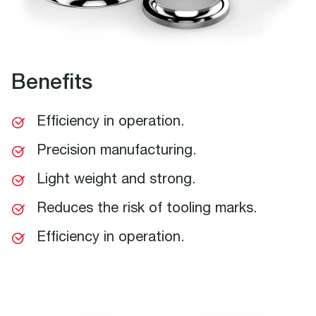
Benefits
Efficiency in operation.
Precision manufacturing.
Light weight and strong.
Reduces the risk of tooling marks.
Efficiency in operation.