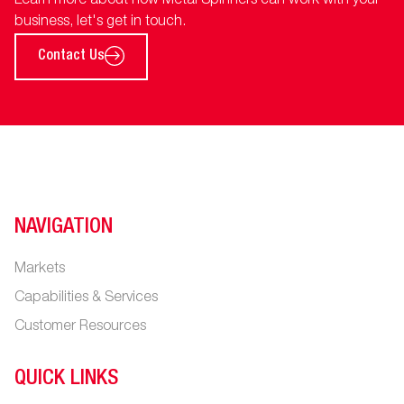
Learn more about how Metal Spinners can work with your
business, let's get in touch.
Contact Us
NAVIGATION
Markets
Capabilities & Services
Customer Resources
QUICK LINKS