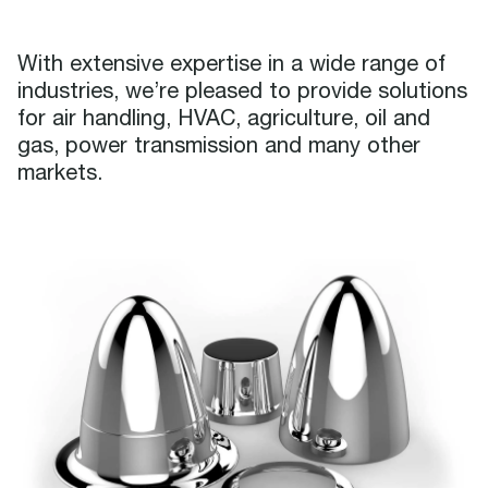
With extensive expertise in a wide range of
industries, we’re pleased to provide solutions
for air handling, HVAC, agriculture, oil and
gas, power transmission and many other
markets.