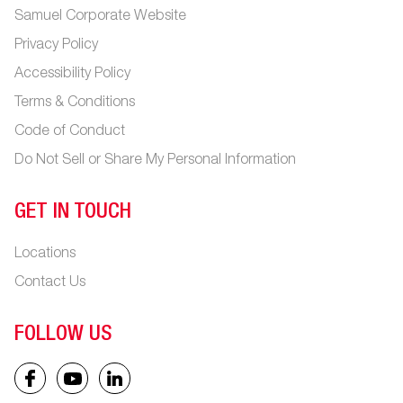
Samuel Corporate Website
Privacy Policy
Accessibility Policy
Terms & Conditions
Code of Conduct
Do Not Sell or Share My Personal Information
GET IN TOUCH
Locations
Contact Us
FOLLOW US