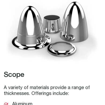
Scope
A variety of materials provide a range of
thicknesses. Offerings include:
Aluminum